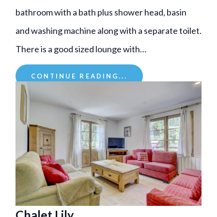
bathroom with a bath plus shower head, basin
and washing machine along with a separate toilet.
There is a good sized lounge with…
CONTINUE READING...
Chalet Lily