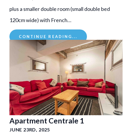
plus a smaller double room (small double bed
120cm wide) with French…
CONTINUE READING...
Apartment Centrale 1
JUNE 23RD, 2025