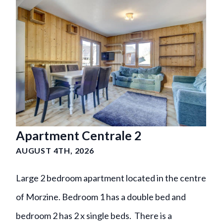
Apartment Centrale 2
AUGUST 4TH, 2026
Large 2 bedroom apartment located in the centre
of Morzine. Bedroom 1 has a double bed and
bedroom 2 has 2 x single beds. There is a