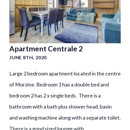
Apartment Centrale 2
JUNE 8TH, 2020
Large 2 bedroom apartment located in the centre
of Morzine. Bedroom 1 has a double bed and
bedroom 2 has 2 x single beds. There is a
bathroom with a bath plus shower head, basin
and washing machine along with a separate toilet.
There is a good sized lounge with…