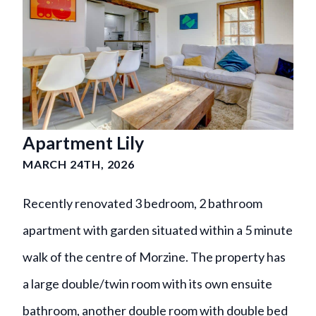
Apartment Lily
MARCH 24TH, 2026
Recently renovated 3 bedroom, 2 bathroom
apartment with garden situated within a 5 minute
walk of the centre of Morzine. The property has
a large double/twin room with its own ensuite
bathroom, another double room with double bed