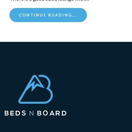
CONTINUE READING...