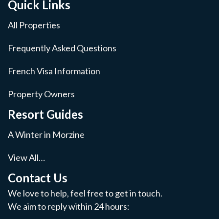
Quick Links
All Properties
Frequently Asked Questions
French Visa Information
Property Owners
Resort Guides
A Winter in Morzine
View All…
Contact Us
We love to help, feel free to get in touch.
We aim to reply within 24 hours: