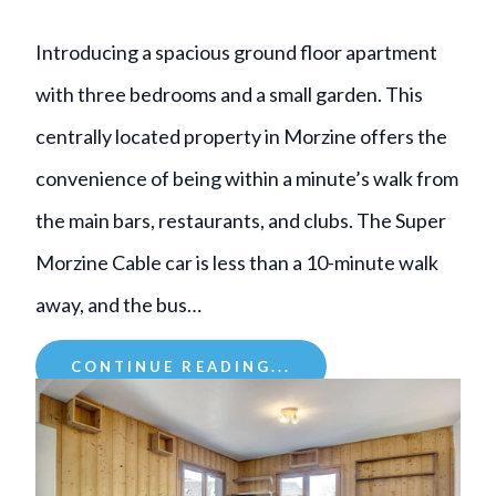
Introducing a spacious ground floor apartment
with three bedrooms and a small garden. This
centrally located property in Morzine offers the
convenience of being within a minute’s walk from
the main bars, restaurants, and clubs. The Super
Morzine Cable car is less than a 10-minute walk
away, and the bus…
CONTINUE READING...