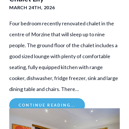
MARCH 24TH, 2026
Four bedroom recently renovated chalet in the
centre of Morzine that will sleep up to nine
people. The ground floor of the chalet includes a
good sized lounge with plenty of comfortable
seating, fully equipped kitchen with range
cooker, dishwasher, fridge freezer, sink and large
dining table and chairs. There…
CONTINUE READING...