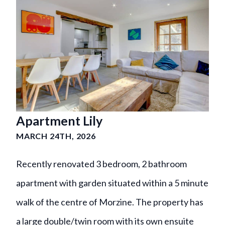
Apartment Lily
MARCH 24TH, 2026
Recently renovated 3 bedroom, 2 bathroom
apartment with garden situated within a 5 minute
walk of the centre of Morzine. The property has
a large double/twin room with its own ensuite