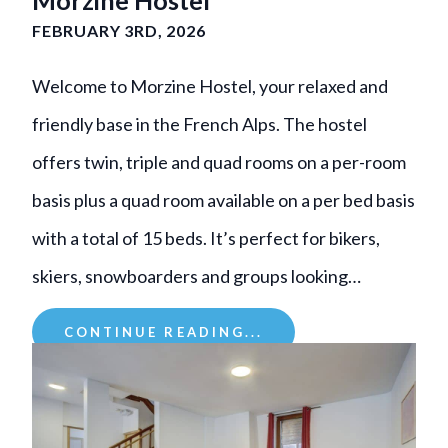
FEBRUARY 3RD, 2026
Welcome to Morzine Hostel, your relaxed and
friendly base in the French Alps. The hostel
offers twin, triple and quad rooms on a per-room
basis plus a quad room available on a per bed basis
with a total of 15 beds. It’s perfect for bikers,
skiers, snowboarders and groups looking…
CONTINUE READING...