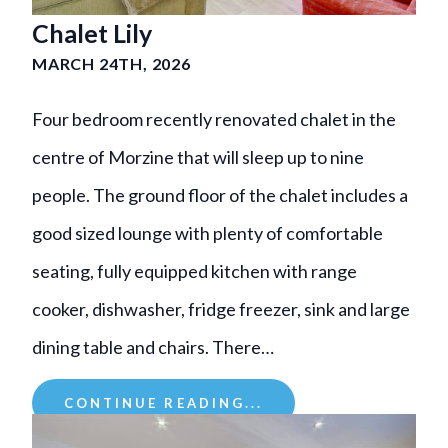
Chalet Lily
MARCH 24TH, 2026
Four bedroom recently renovated chalet in the
centre of Morzine that will sleep up to nine
people. The ground floor of the chalet includes a
good sized lounge with plenty of comfortable
seating, fully equipped kitchen with range
cooker, dishwasher, fridge freezer, sink and large
dining table and chairs. There…
CONTINUE READING...