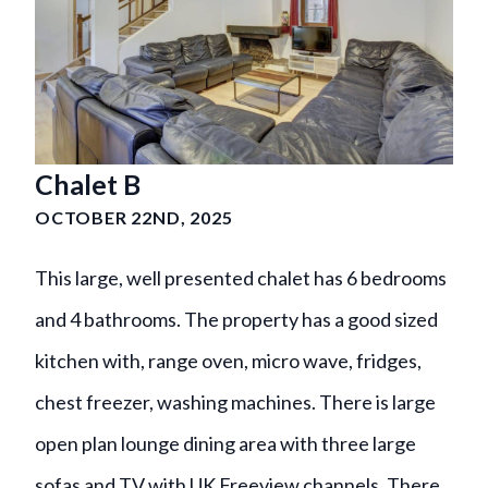
Chalet B
OCTOBER 22ND, 2025
This large, well presented chalet has 6 bedrooms
and 4 bathrooms. The property has a good sized
kitchen with, range oven, micro wave, fridges,
chest freezer, washing machines. There is large
open plan lounge dining area with three large
sofas and TV with UK Freeview channels. There