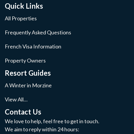
Quick Links
All Properties
Frequently Asked Questions
French Visa Information
Property Owners
Resort Guides
A Winter in Morzine
View All…
Contact Us
We love to help, feel free to get in touch.
We aim to reply within 24 hours: