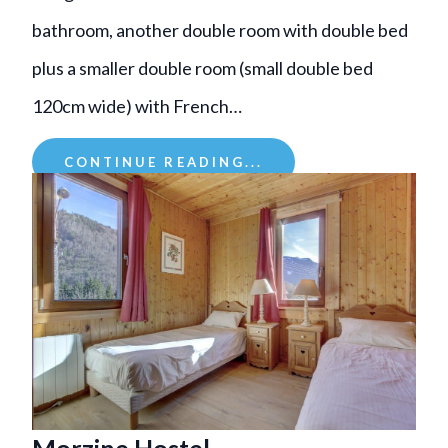
bathroom, another double room with double bed
plus a smaller double room (small double bed
120cm wide) with French…
CONTINUE READING...
Morzine Hostel