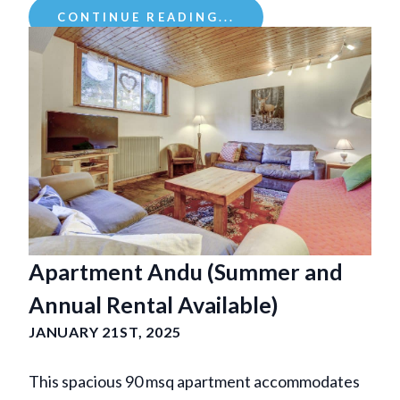
CONTINUE READING...
Apartment Andu (Summer and
Annual Rental Available)
JANUARY 21ST, 2025
This spacious 90 msq apartment accommodates