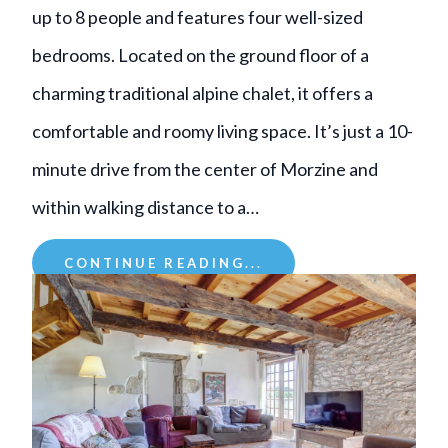
up to 8 people and features four well-sized
bedrooms. Located on the ground floor of a
charming traditional alpine chalet, it offers a
comfortable and roomy living space. It’s just a 10-
minute drive from the center of Morzine and
within walking distance to a…
CONTINUE READING...