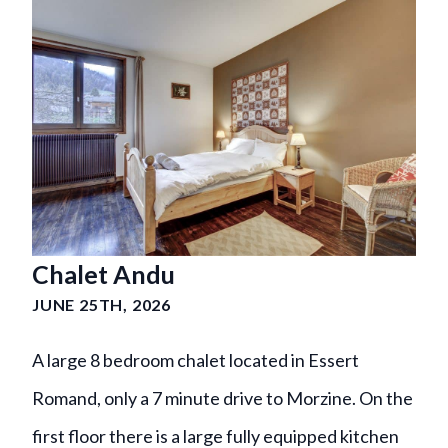
Chalet Andu
JUNE 25TH, 2026
A large 8 bedroom chalet located in Essert
Romand, only a 7 minute drive to Morzine. On the
first floor there is a large fully equipped kitchen