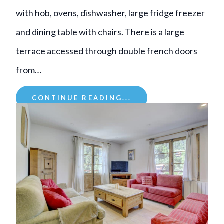
with hob, ovens, dishwasher, large fridge freezer
and dining table with chairs. There is a large
terrace accessed through double french doors
from…
CONTINUE READING...