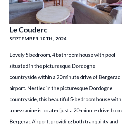
Le Couderc
SEPTEMBER 10TH, 2024
Lovely 5 bedroom, 4 bathroom house with pool
situated in the picturesque Dordogne
countryside within a 20 minute drive of Bergerac
airport. Nestled in the picturesque Dordogne
countryside, this beautiful 5-bedroom house with
a mezzanine is located just a 20-minute drive from
Bergerac Airport, providing both tranquility and