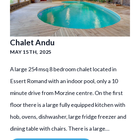
Chalet Andu
MAY 15TH, 2025
A large 254 msq 8 bedroom chalet located in
Essert Romand with an indoor pool, only a 10
minute drive from Morzine centre. On the first
floor there is a large fully equipped kitchen with
hob, ovens, dishwasher, large fridge freezer and
dining table with chairs. There is a large…