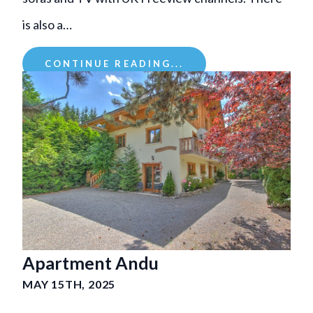
is also a…
CONTINUE READING...
Apartment Andu
MAY 15TH, 2025