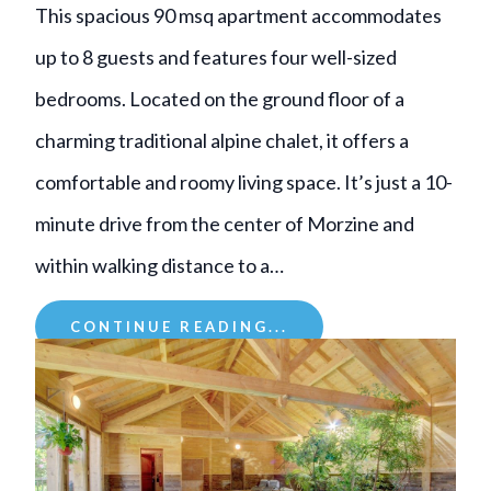
This spacious 90 msq apartment accommodates
up to 8 guests and features four well-sized
bedrooms. Located on the ground floor of a
charming traditional alpine chalet, it offers a
comfortable and roomy living space. It’s just a 10-
minute drive from the center of Morzine and
within walking distance to a…
CONTINUE READING...