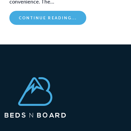
convenience. The…
CONTINUE READING...