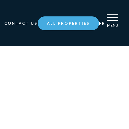
CONTACT US
ALL PROPERTIES
FR
MENU