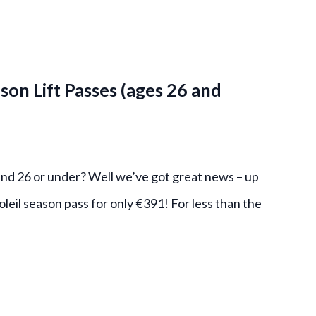
son Lift Passes (ages 26 and
and 26 or under? Well we’ve got great news – up
oleil season pass for only €391! For less than the