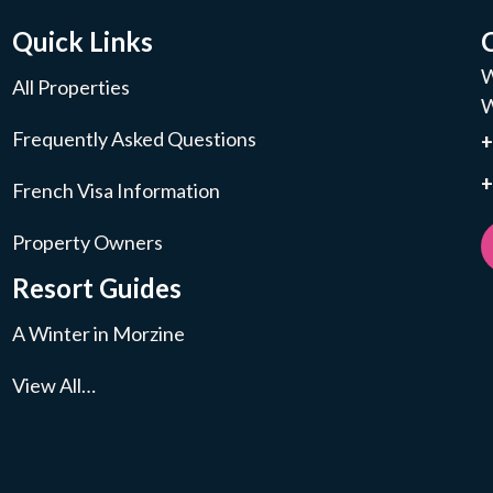
Quick Links
W
All Properties
W
Frequently Asked Questions
+
French Visa Information
Property Owners
Resort Guides
A Winter in Morzine
View All…