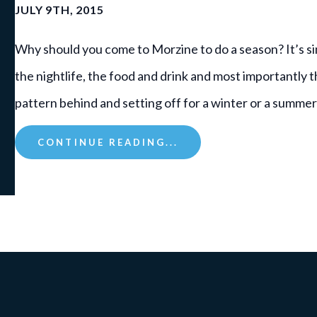
JULY 9TH, 2015
Why should you come to Morzine to do a season? It’s simp
the nightlife, the food and drink and most importantly 
pattern behind and setting off for a winter or a summe
CONTINUE READING...