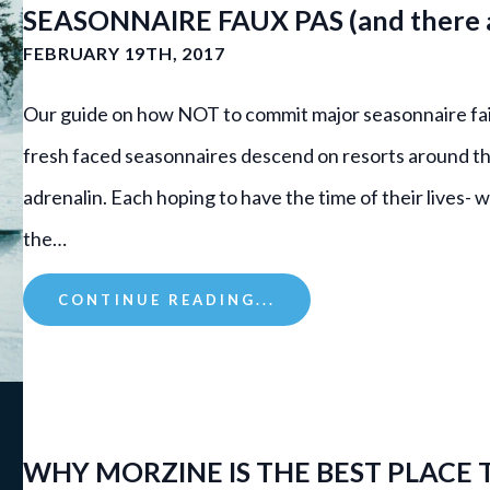
SEASONNAIRE FAUX PAS (and there a
FEBRUARY 19TH, 2017
Our guide on how NOT to commit major seasonnaire fai
fresh faced seasonnaires descend on resorts around th
adrenalin. Each hoping to have the time of their lives-
the…
CONTINUE READING...
WHY MORZINE IS THE BEST PLACE 