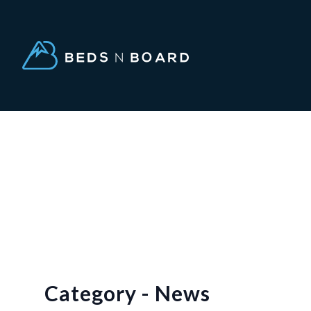
Category - News