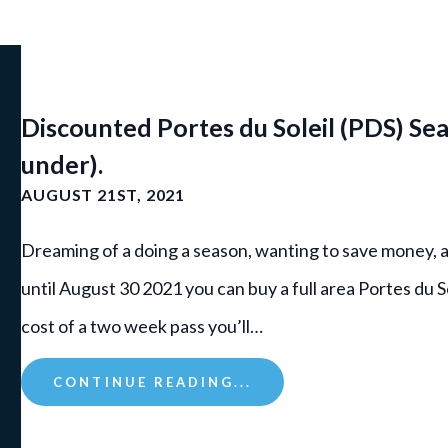
Discounted Portes du Soleil (PDS) Sea
under).
AUGUST 21ST, 2021
Dreaming of a doing a season, wanting to save money, 
until August 30 2021 you can buy a full area Portes du S
cost of a two week pass you’ll…
CONTINUE READING...