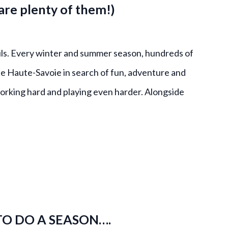
re plenty of them!)
ls. Every winter and summer season, hundreds of
e Haute-Savoie in search of fun, adventure and
 working hard and playing even harder. Alongside
TO DO A SEASON….