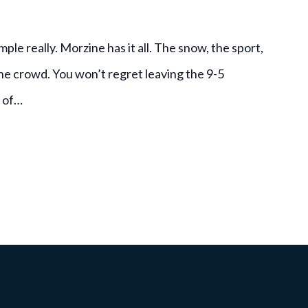
le really. Morzine has it all. The snow, the sport,
the crowd. You won’t regret leaving the 9-5
r of…