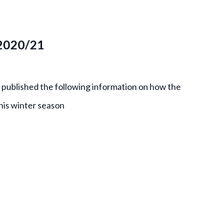
 2020/21
 published the following information on how the
this winter season