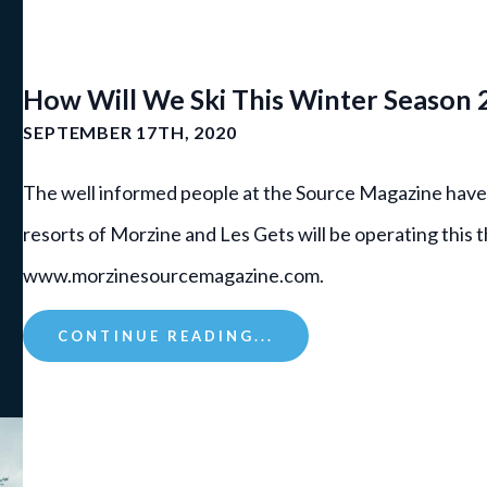
How Will We Ski This Winter Season
SEPTEMBER 17TH, 2020
The well informed people at the Source Magazine have
resorts of Morzine and Les Gets will be operating this 
www.morzinesourcemagazine.com.
CONTINUE READING...