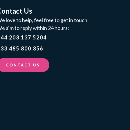
Contact Us
e love to help, feel free to get in touch.
e aim to reply within 24 hours:
+44 203 137 5204
33 485 800 356
CONTACT US